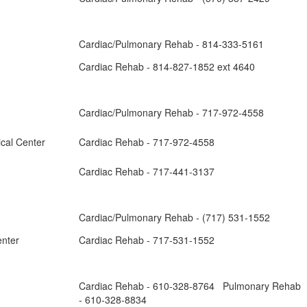
Cardiac/Pulmonary Rehab - 814-333-5161
Cardiac Rehab - 814-827-1852 ext 4640
Cardiac/Pulmonary Rehab - 717-972-4558
ical Center
Cardiac Rehab - 717-972-4558
Cardiac Rehab - 717-441-3137
Cardiac/Pulmonary Rehab - (717) 531-1552
enter
Cardiac Rehab - 717-531-1552
Cardiac Rehab - 610-328-8764 Pulmonary Rehab
- 610-328-8834