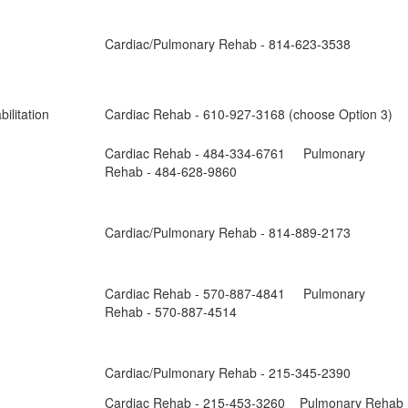
Cardiac/Pulmonary Rehab - 814-623-3538
ilitation
Cardiac Rehab - 610-927-3168 (choose Option 3)
Cardiac Rehab - 484-334-6761 Pulmonary
Rehab - 484-628-9860
Cardiac/Pulmonary Rehab - 814-889-2173
Cardiac Rehab - 570-887-4841 Pulmonary
Rehab - 570-887-4514
Cardiac/Pulmonary Rehab - 215-345-2390
Cardiac Rehab - 215-453-3260 Pulmonary Rehab