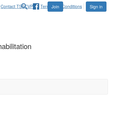
Contact TSSCVPR
Terms and Conditions
Join
Sign in
bilitation