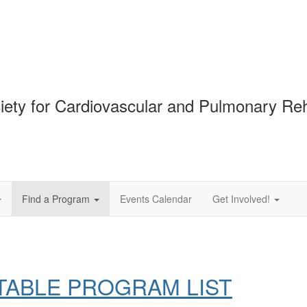
ciety for Cardiovascular and Pulmonary Reha
Find a Program
Events Calendar
Get Involved!
TABLE PROGRAM LIST