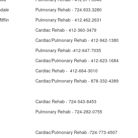
ndale
Pulmonary Rehab - 724.933.3280
fflin
Pulmonary Rehab - 412.462.2631
Cardiac Rehab - 412-360-3479
Cardiac/Pulmonary Rehab - 412-942-1380
Pulmonary Rehab -412-647-7035
Cardiac/Pulmonary Rehab - 412-623-1684
Cardiac Rehab - 412-664-3010
Cardiac/Pulmonary Rehab - 878-332-4389
Cardiac Rehab - 724-543-8453
Pulmonary Rehab - 724-282-0755
Cardiac/Pulmonary Rehab -724-773-4507