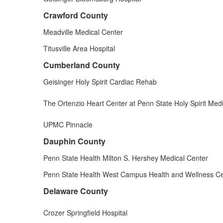
Crawford County
Meadville Medical Center
Titusville Area Hospital
Cumberland County
Geisinger Holy Spirit Cardiac Rehab
The Ortenzio Heart Center at Penn State Holy Spirit Med
UPMC Pinnacle
Dauphin County
Penn State Health Milton S. Hershey Medical Center
Penn State Health West Campus Health and Wellness C
Delaware County
Crozer Springfield Hospital