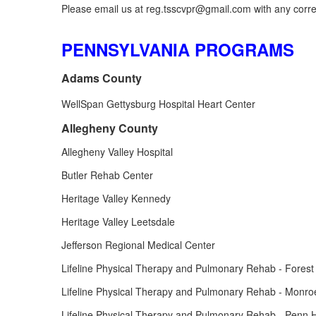
Please email us at reg.tsscvpr@gmail.com with any correc
PENNSYLVANIA PROGRAMS
Adams County
WellSpan Gettysburg Hospital Heart Center
Allegheny County
Allegheny Valley Hospital
Butler Rehab Center
Heritage Valley Kennedy
Heritage Valley Leetsdale
Jefferson Regional Medical Center
Lifeline Physical Therapy and Pulmonary Rehab - Forest 
Lifeline Physical Therapy and Pulmonary Rehab - Monroe
Lifeline Physical Therapy and Pulmonary Rehab - Penn Hi