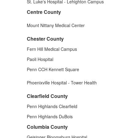
St. Luke's Hospital - Lehighton Campus
Centre County
Mount Nittany Medical Center
Chester County
Fern Hill Medical Campus
Paoli Hospital
Penn CCH Kennett Square
Phoenixville Hospital - Tower Health
Clearfield County
Penn Highlands Clearfield
Penn Highlands DuBois
Columbia County
Geisinger Bloomsburg Hospital