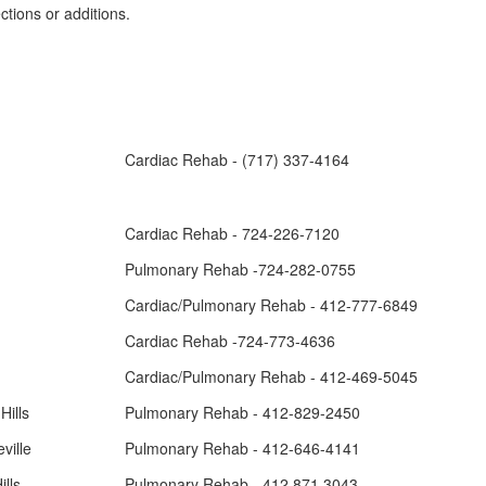
tions or additions.
Cardiac Rehab - (717) 337-4164
Cardiac Rehab - 724-226-7120
Pulmonary Rehab -724-282-0755
Cardiac/Pulmonary Rehab - 412-777-6849
Cardiac Rehab -724-773-4636
Cardiac/Pulmonary Rehab - 412-469-5045
Hills
Pulmonary Rehab - 412-829-2450
ville
Pulmonary Rehab - 412-646-4141
lls
Pulmonary Rehab - 412.871.3043