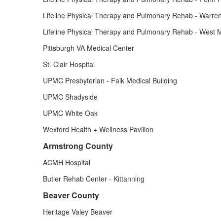
Lifeline Physical Therapy and Pulmonary Rehab - Warre
Lifeline Physical Therapy and Pulmonary Rehab - West Mi
Pittsburgh VA Medical Center
St. Clair Hospital
UPMC Presbyterian - Falk Medical Building
UPMC Shadyside
UPMC White Oak
Wexford Health + Wellness Pavilion
Armstrong County
ACMH Hospital
Butler Rehab Center - Kittanning
Beaver County
Heritage Valey Beaver