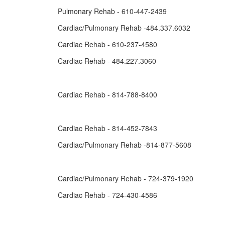
Pulmonary Rehab - 610-447-2439
Cardiac/Pulmonary Rehab -484.337.6032
Cardiac Rehab - 610-237-4580
Cardiac Rehab - 484.227.3060
Cardiac Rehab - 814-788-8400
Cardiac Rehab - 814-452-7843
Cardiac/Pulmonary Rehab -814-877-5608
Cardiac/Pulmonary Rehab - 724-379-1920
Cardiac Rehab - 724-430-4586