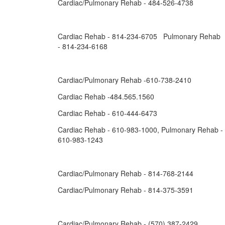
Cardiac/Pulmonary Rehab - 484-526-4738
Cardiac Rehab - 814-234-6705 Pulmonary Rehab
- 814-234-6168
Cardiac/Pulmonary Rehab -610-738-2410
Cardiac Rehab -484.565.1560
Cardiac Rehab - 610-444-6473
Cardiac Rehab - 610-983-1000, Pulmonary Rehab -
610-983-1243
Cardiac/Pulmonary Rehab - 814-768-2144
Cardiac/Pulmonary Rehab - 814-375-3591
Cardiac/Pulmonary Rehab - (570) 387-2429