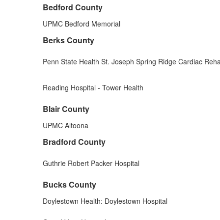
Bedford County
UPMC Bedford Memorial
Berks County
Penn State Health St. Joseph Spring Ridge Cardiac Rehab
Reading Hospital - Tower Health
Blair County
UPMC Altoona
Bradford County
Guthrie Robert Packer Hospital
Bucks County
Doylestown Health: Doylestown Hospital