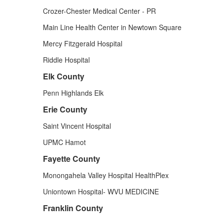
Crozer-Chester Medical Center - PR
Main Line Health Center in Newtown Square
Mercy Fitzgerald Hospital
Riddle Hospital
Elk County
Penn Highlands Elk
Erie County
Saint Vincent Hospital
UPMC Hamot
Fayette County
Monongahela Valley Hospital HealthPlex
Uniontown Hospital- WVU MEDICINE
Franklin County