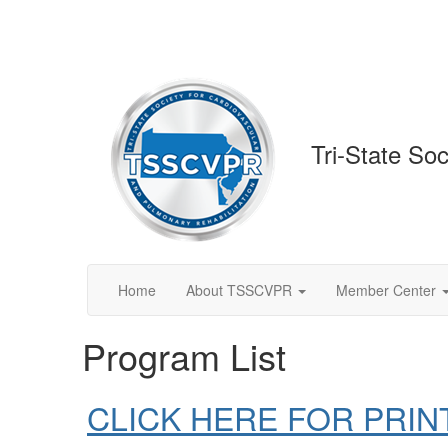
Tri-State So
Home
About TSSCVPR
Member Center
Program List
CLICK HERE FOR PRIN