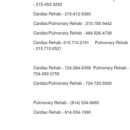
- 215-453-3250
Cardiac Rehab - 215-612-5360
Cardiac/Pulmonary Rehab - 215-785-9442
Cardiac/Pulmonary Rehab - 484-526-4738
Cardiac Rehab -215.710.2191 Pulmonary Rehab
- 215.710.6521
Cardiac Rehab - 724-284-6358 Pulmonary Rehab -
724-282-0755
Cardiac/Pulmonary Rehab - 724-720-5930
Pulmonary Rehab - (814) 534-9665
Cardiac Rehab - 814-534-1990