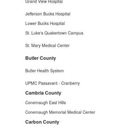
Grand View Hospital
Jefferson Bucks Hospital
Lower Bucks Hospital
St. Luke's Quakertown Campus
St. Mary Medical Center
Butler County
Butler Health System
UPMC Passavant - Cranberry
Cambria County
Conemaugh East Hills
Conemaugh Memorial Medical Center
Carbon County